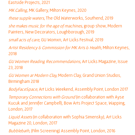
Eastside Projects, 2021
MK Calling
,
MK Gallery, Milton Keynes, 2020
these supple waters
,
The Old Waterworks, Southend, 2019
she makes music for the age of machines
,
group show, Modern
Painters, New Decorators, Loughborough, 2019
small acts of care
,
GU Womxn, Art Licks Festival, 2019
Artist Residency & Commission for MK Arts & Health
,
Milton Keynes,
2018
GU Women Reading Recommendations,
Art Licks Magazine, Issue
23, 2018
GU Women at Modern Clay,
Modern Clay, Grand Union Studios,
Birmingham 2018
BodyFaceSpace,
Art Licks Weekend, Assembly Point, London 2017
Temporary Connections with Ground
(in collaboration with Ayse
Kucuk and Jennifer Campbell), Bow Arts Project Space, Wapping,
London, 2017
Liquid Assets
(in collaboration with Sophia Simensky), Art Licks
Magazine 20, London, 2017
Bubblebath,
(Film Screening) Assembly Point, London, 2016