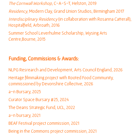
The Cornwall Workshop
,
C-A-S-T, Helston, 2019
Residency
, Modern Clay, Grand Union Studios, Birmingham 2017
Interdisciplinary Residency
(in collaboration with Rosanna Catterall),
Hospitalfield, Arbroath, 2016
Summer School Leverhulme Scholarship, Wysing Arts
Centre,Bourne, 2015
Funding, Commissions & Awards:
NLPG Resrearch and Development
, Arts Council England, 2026
Heritage filmmaking project with Rooted Food Community,
commissioned by Devonshire Collective, 2026
a-n Bursary, 2025
Curator Space Bursary #25, 2024
The Deans Strategic Fund, UCL, 2022
a-n bursary,
2021
BEAF Festival project commission, 2021
Being in the Commons project commission, 2021