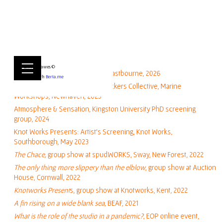
Exhibitions & Screenings:
Emily Hawes ©
Towner Lates, Towener Gallery Eastbourne, 2026
Built with
Berta.me
FOLKLORE (group show), Toad Lickers Collective, Marine
Workshops, Newhaven, 2025
Atmosphere & Sensation, Kingston University PhD screening
group, 2024
Knot Works Presents: Artist's Screening, Knot Works,
Southborough, May 2023
The Chace,
group show at spudWORKS, Sway, New Forest, 2022
The only thing more slippery than the elblow
, group show at Auction
House, Cornwall, 2022
Knotworks Present
s
, group show at Knotworks, Kent, 2022
A fin rising on a wide blank sea
, BEAF, 2021
What is the role of the studio in a pandemic?
, EOP online event,