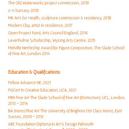
The Old Waterworks project commission, 2019
a-n bursary
, 2019
MK Arts for Health, sculpture commission & residency, 2018
Modern Clay, artist in residence, 2017
Open Project Fund, Arts Council England, 2016
Leverhulme Scholarship
, Wysing Arts Centre, 2015
Melville Nettleship Award for Figure Composition, The Slade School
of Fine Art, London 2014
Education & Qualifcations:
Fellow Advance HE, 2021
PGCert in Creative Education, UCA, 2021
MFA Fine Art The Slade School of Fine Art (Distinction), UCL, London,
2012 - 2014
BA (Hons) Fine Art The University of Brighton (1st Class Hons), East
Sussex, 2009 - 2012
ABC Foundation Diploma in Art & Design Falmouth