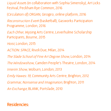
Liquid Asset
s (in collaboration with Sophia Simensky), Art Licks
Festival, Peckham Rye Common, 2016
(Circulation of) ORGAN, Girogiro, online platform, 2016
Reconstruction Even
t (basketball), Gasworks Participation
Programme, London, 2016
Each Other
, Wysing Arts Centre, Leverhulme Scholarship
Participants, Bourne, 2015
Hoist,
London, 2015
ACTION: SPACE,
Rivoli Due, Milan, 2014
The Slade School of Fine Art Degree Show
, London, 2014
The Windowshow
, Camden People’s Theatre, London, 2014
Interim Show
, Woburn, London, 2013
Emily Hawes: 19
, Community Arts Centre, Brighton, 2012
Grammar, Nonsense and Imagination
, Brighton, 2011
An Exchange
, BLANK, Portslade, 2010
Residencies: